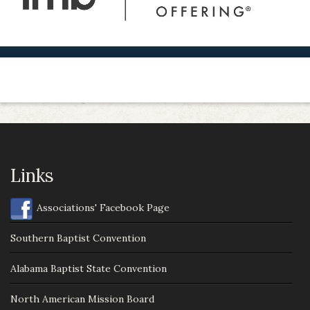
Links
Associations' Facebook Page
Southern Baptist Convention
Alabama Baptist State Convention
North American Mission Board