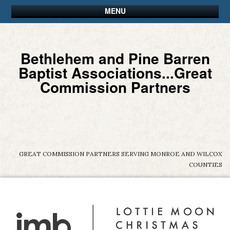
MENU
Bethlehem and Pine Barren
Baptist Associations...Great
Commission Partners
GREAT COMMISSION PARTNERS SERVING MONROE AND WILCOX
COUNTIES