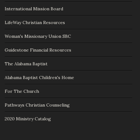
International Mission Board
LifeWay Christian Resources
Woman's Missionary Union SBC
Guidestone Financial Resources
The Alabama Baptist
Alabama Baptist Children's Home
For The Church
Pathways Christian Counseling
2020 Ministry Catalog