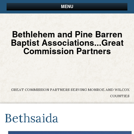
MENU
Bethlehem and Pine Barren
Baptist Associations...Great
Commission Partners
GREAT COMMISSION PARTNERS SERVING MONROE AND WILCOX
COUNTIES
Bethsaida