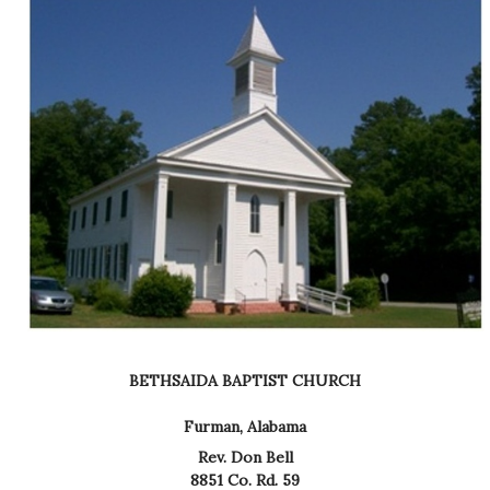
BETHSAIDA BAPTIST CHURCH
Furman, Alabama
Rev. Don Bell
8851 Co. Rd. 59