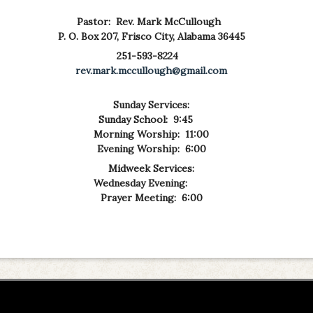
Pastor: Rev. Mark McCullough
P. O. Box 207,
Frisco City, Alabama 36445
251-593-8224
rev.mark.mccullough@gmail.com
Sunday Services:
Sunday School: 9:45
Morning Worship: 11:00
Evening Worship: 6:00
Midweek Services:
Wednesday Evening:
Prayer Meeting: 6:00