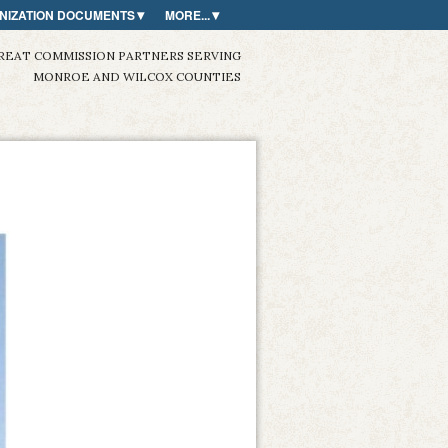
NIZATION DOCUMENTS
MORE...
REAT COMMISSION PARTNERS SERVING
MONROE AND WILCOX COUNTIES