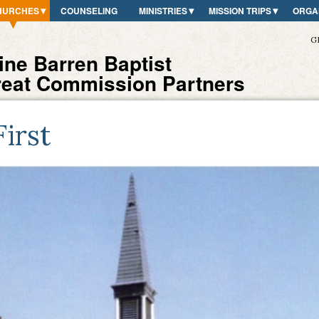
HURCHES
COUNSELING
MINISTRIES
MISSION TRIPS
ORGA
G
ne Barren Baptist
reat Commission Partners
First