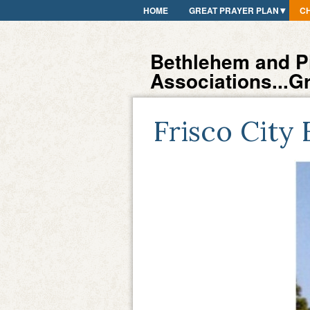
HOME
GREAT PRAYER PLAN
C
Bethlehem and Pi
Associations...G
Frisco City 