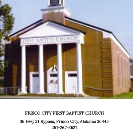
FRISCO CITY FIRST BAPTIST CHURCH
36 Hwy 21 Bypass,
Frisco City, Alabama 36445
251-267-3521