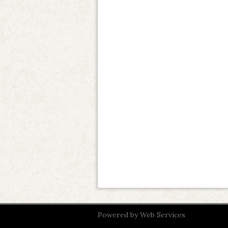
Powered by
Web Services